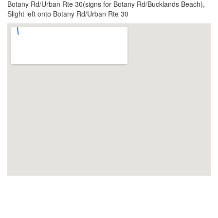
Botany Rd/Urban Rte 30(signs for Botany Rd/Bucklands Beach),
Slight left onto Botany Rd/Urban Rte 30
View Larger Map