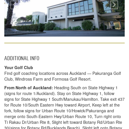
ADDITIONAL INFO
Your Golf Club
Find golf coaching locations across Auckland — Pakuranga Golf
Club, Windross Farm and Formosa Golf Resort.
From North of Auckland:
Heading South on State Highway 1
(signs for route 1/Auckland). Stay on State Highway 1, follow
signs for State Highway 1 South/Manukau/Hamilton. Take exit 437
for Route 10/South Eastern Hwy toward Airport, Keep left at the
fork, follow signs for Urban Route 10/Howick/Pakuranga and
merge onto South-Eastern Hwy/Urban Route 10, Turn right onto
Ti Rakau Dr/Urban Rte 8, Slight left toward Botany Rd/Urban Rte
30(signs for Botany Rd/Bucklands Beach), Slight left onto Botany