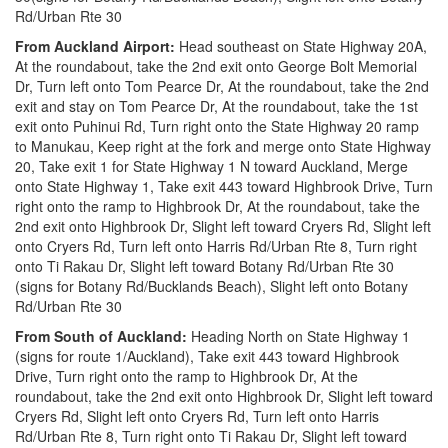
Rd/Urban Rte 30
From Auckland Airport:
Head southeast on State Highway 20A,
At the roundabout, take the 2nd exit onto George Bolt Memorial
Dr, Turn left onto Tom Pearce Dr, At the roundabout, take the 2nd
exit and stay on Tom Pearce Dr, At the roundabout, take the 1st
exit onto Puhinui Rd, Turn right onto the State Highway 20 ramp
to Manukau, Keep right at the fork and merge onto State Highway
20, Take exit 1 for State Highway 1 N toward Auckland, Merge
onto State Highway 1, Take exit 443 toward Highbrook Drive, Turn
right onto the ramp to Highbrook Dr, At the roundabout, take the
2nd exit onto Highbrook Dr, Slight left toward Cryers Rd, Slight left
onto Cryers Rd, Turn left onto Harris Rd/Urban Rte 8, Turn right
onto Ti Rakau Dr, Slight left toward Botany Rd/Urban Rte 30
(signs for Botany Rd/Bucklands Beach), Slight left onto Botany
Rd/Urban Rte 30
From South of Auckland:
Heading North on State Highway 1
(signs for route 1/Auckland), Take exit 443 toward Highbrook
Drive, Turn right onto the ramp to Highbrook Dr, At the
roundabout, take the 2nd exit onto Highbrook Dr, Slight left toward
Cryers Rd, Slight left onto Cryers Rd, Turn left onto Harris
Rd/Urban Rte 8, Turn right onto Ti Rakau Dr, Slight left toward