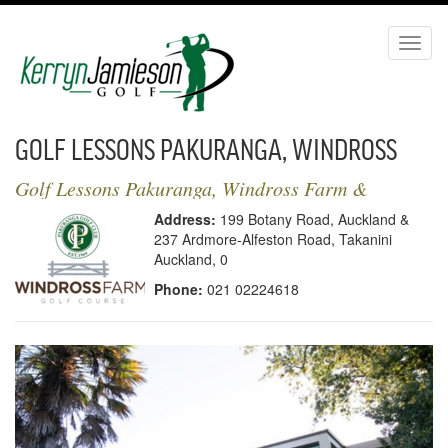
Toggl
naviga
GOLF LESSONS PAKURANGA, WINDROSS
FARM & FORMOSA | KERRYN JAMIESON
Golf Lessons Pakuranga, Windross Farm &
Formosa | Kerryn Jamieson Golf
GOLF - LOCATION
Address:
199 Botany Road, Auckland &
237 Ardmore-Alfeston Road, Takanini
Auckland, 0
Phone:
021 02224618